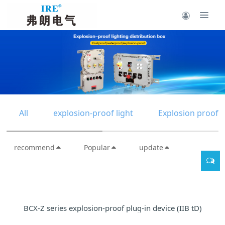
All
explosion-proof light
Explosion proof d
recommend
Popular
update
BCX-Z series explosion-proof plug-in device (IIB tD)