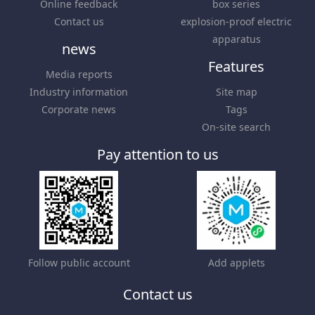
Online feedback
box series
Contact us
explosion-proof electric
apparatus
news
Features
Media reports
Industry information
Site map
Corporate news
Tags
On-site search
Pay attention to us
Follow public account
Add applets
Contact us