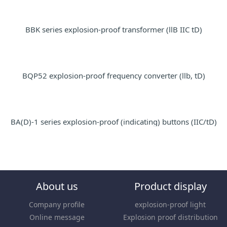
BBK series explosion-proof transformer (llB IIC tD)
BQP52 explosion-proof frequency converter (llb, tD)
BA(D)-1 series explosion-proof (indicating) buttons (IIC/tD)
About us
Product display
Company profile
explosion-proof light
Online message
Explosion proof distribution