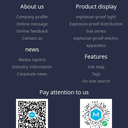
About us
Product display
Company profile
explosion-proof light
Online message
Explosion proof distribution
Online feedback
box series
Contact us
explosion-proof electric
apparatus
news
Features
Media reports
Industry information
Site map
Corporate news
Tags
On-site search
Pay attention to us