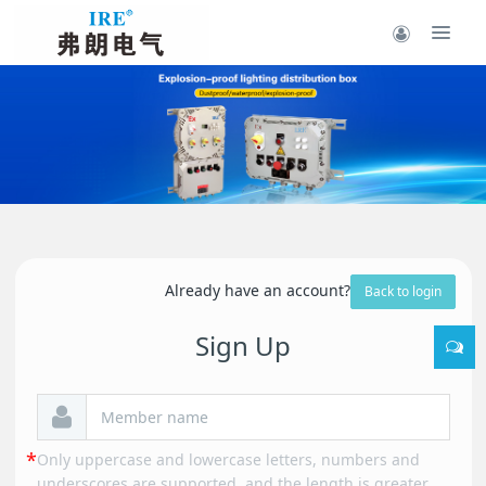
Already have an account?
Back to login
Sign Up
Only uppercase and lowercase letters, numbers and
underscores are supported, and the length is greater