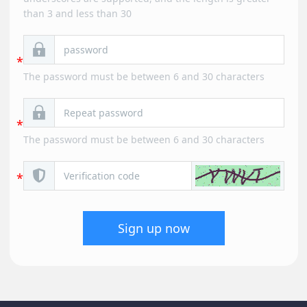
than 3 and less than 30
The password must be between 6 and 30 characters
The password must be between 6 and 30 characters
Sign up now