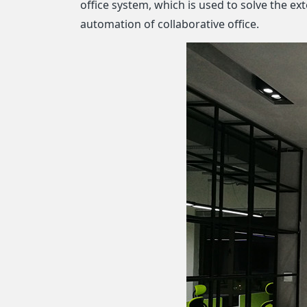
office system, which is used to solve the e
automation of collaborative office.