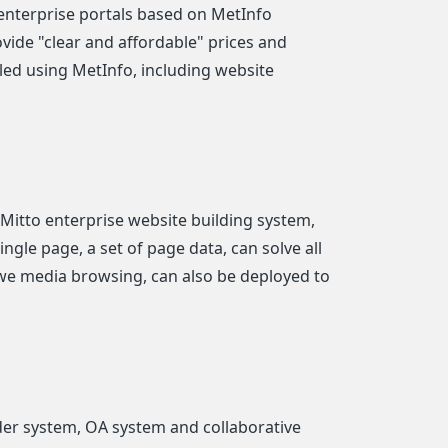
nterprise portals based on MetInfo
ovide "clear and affordable" prices and
lled using MetInfo, including website
 Mitto enterprise website building system,
ngle page, a set of page data, can solve all
we media browsing, can also be deployed to
er system, OA system and collaborative