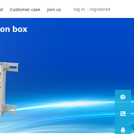
log in
registered
ad
Customer case
Join us
微信客
服
服务热