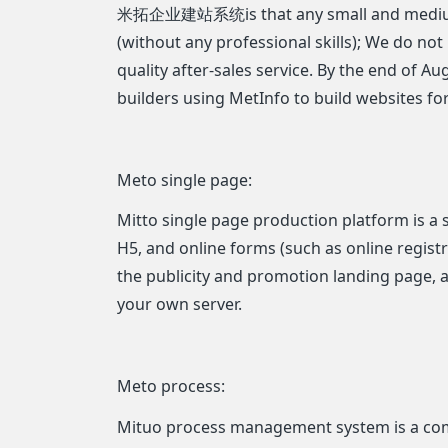
米拓企业建站系统is that any small and medium ent
(without any professional skills); We do not
quality after-sales service. By the end of A
builders using MetInfo to build websites for
Meto single page:
Mitto single page production platform is a 
H5, and online forms (such as online registra
the publicity and promotion landing page, 
your own server.
Meto process:
Mituo process management system is a comp