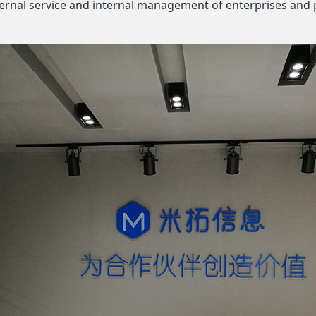
xternal service and internal management of enterprises and 