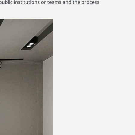
public institutions or teams and the process