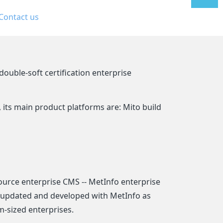
Contact us
线
售后支
持
ouble-soft certification enterprise
ts main product platforms are: Mito build
urce enterprise CMS -- MetInfo enterprise
y updated and developed with MetInfo as
m-sized enterprises.