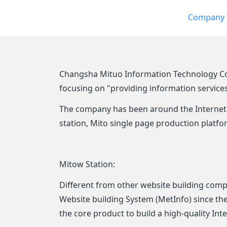
Company p
Changsha Mituo Information Technology Co., 
focusing on "providing information service
The company has been around the Internet 
station, Mito single page production plat
Mitow Station:
Different from other website building comp
Website building System (MetInfo) since t
the core product to build a high-quality In