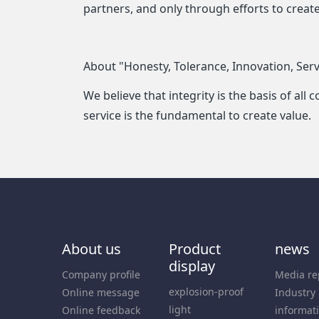
partners, and only through efforts to crea
About "Honesty, Tolerance, Innovation, Serv
We believe that integrity is the basis of al
service is the fundamental to create value.
About us
Product
news
display
Company profile
Media re
explosion-proof
Online message
Industry
light
Online feedback
informat