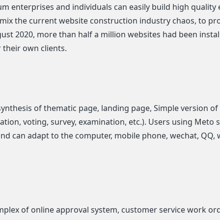
erprises and individuals can easily build high quality e
 mix the current website construction industry chaos, to pr
ugust 2020, more than half a million websites had been insta
 their own clients.
synthesis of thematic page, landing page, Simple version of
tion, voting, survey, examination, etc.). Users using Meto si
and can adapt to the computer, mobile phone, wechat, QQ, 
lex of online approval system, customer service work ord