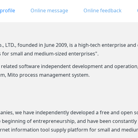
rofile
Online message
Online feedback
LTD., founded in June 2009, is a high-tech enterprise and d
s for small and medium-sized enterprises".
related software independent development and operation, i
form, Mito process management system.
anies, we have independently developed a free and open so
he beginning of entrepreneurship, and have been constantl
ternet information tool supply platform for small and mediu