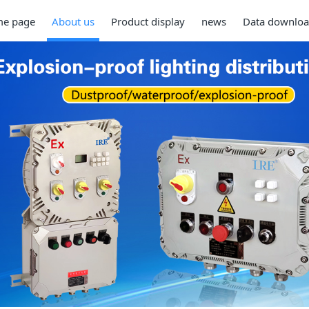
e page
About us
Product display
news
Data downlo