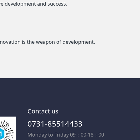
eve development and success.
 innovation is the weapon of development,
Contact us
0731-85514433
Monday to Friday 09：00-18：00