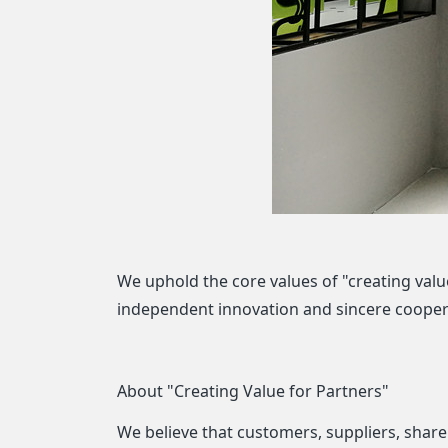
We uphold the core values of "creating value
independent innovation and sincere coopera
About "Creating Value for Partners"
We believe that customers, suppliers, shar