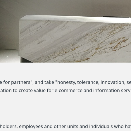
 for partners", and take "honesty, tolerance, innovation, se
tion to create value for e-commerce and information servi
eholders, employees and other units and individuals who hav