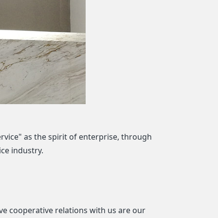
rvice" as the spirit of enterprise, through
ce industry.
e cooperative relations with us are our