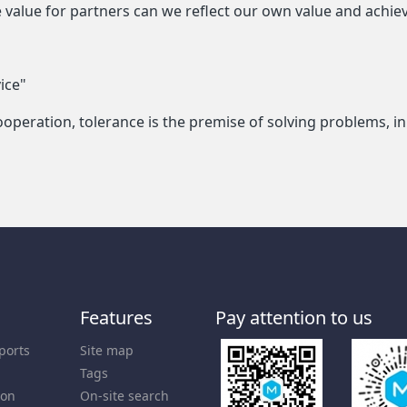
te value for partners can we reflect our own value and achi
ice"
l cooperation, tolerance is the premise of solving problems,
Features
Pay attention to us
ports
Site map
Tags
ion
On-site search